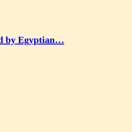
ed by Egyptian…