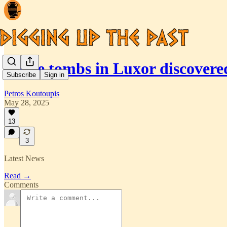
Three tombs in Luxor discover
Subscribe
Sign in
Petros Koutoupis
May 28, 2025
13
3
Latest News
Read →
Comments