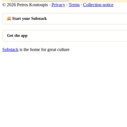
© 2026 Petros Koutoupis
·
Privacy
∙
Terms
∙
Collection notice
Start your Substack
Get the app
Substack
is the home for great culture