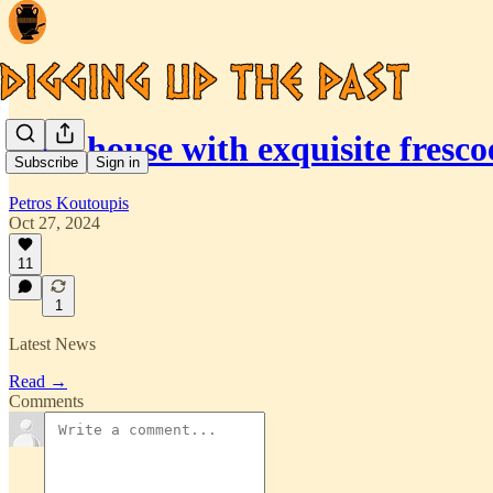
Tiny house with exquisite fres
Subscribe
Sign in
Petros Koutoupis
Oct 27, 2024
11
1
Latest News
Read →
Comments