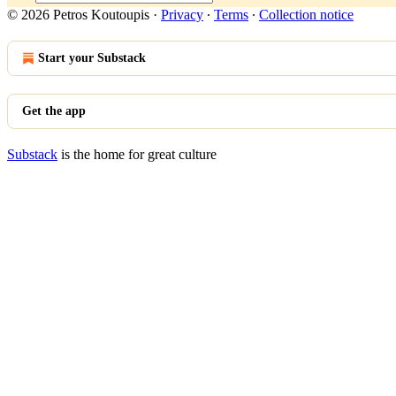
© 2026 Petros Koutoupis
·
Privacy
∙
Terms
∙
Collection notice
Start your Substack
Get the app
Substack
is the home for great culture