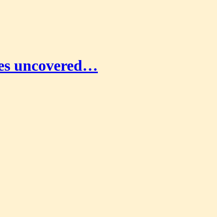
coes uncovered…