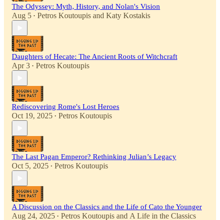
The Odyssey: Myth, History, and Nolan's Vision
Aug 5
Petros Koutoupis
and
Katy Kostakis
•
Daughters of Hecate: The Ancient Roots of Witchcraft
Apr 3
Petros Koutoupis
•
Rediscovering Rome's Lost Heroes
Oct 19, 2025
Petros Koutoupis
•
The Last Pagan Emperor? Rethinking Julian’s Legacy
Oct 5, 2025
Petros Koutoupis
•
A Discussion on the Classics and the Life of Cato the Younger
Aug 24, 2025
Petros Koutoupis
and
A Life in the Classics
•