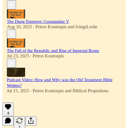
The Dung Emperor: Constantine V
Aug 10, 2025
Petros Koutoupis
and
IvingsLeslie
•
The Fall of the Republic and Rise of Imperial Rome
Jul 23, 2025
Petros Koutoupis
•
Podcast Video: How and Why was the Old Testament Bible
Written?
Jul 15, 2025
Petros Koutoupis
and
Biblical Proportions
•
4
1