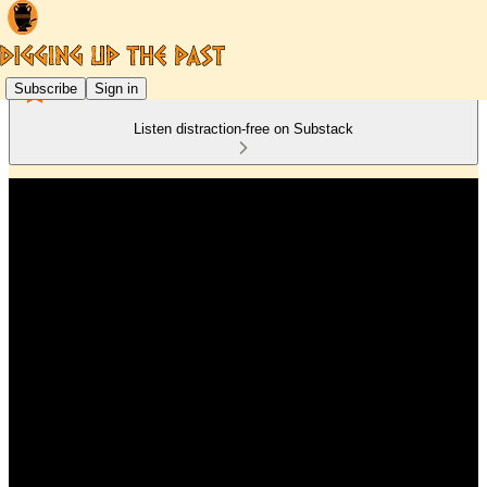
Subscribe
Sign in
Listen distraction-free on Substack