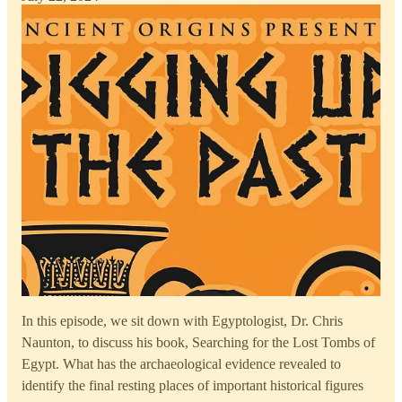
In this episode, we sit down with Egyptologist, Dr. Chris
Naunton, to discuss his book, Searching for the Lost Tombs of
Egypt. What has the archaeological evidence revealed to
identify the final resting places of important historical figures