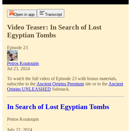
Open in app
Transcript
Video Teaser: In Search of Lost
Egyptian Tombs
Episode 23
Petros Koutoupis
Jul 23, 2024
To watch the full video of Episode 23 with bonus materials,
subscribe to the
Ancient Origins Premium
site or to the
Ancient
Origins UNLEASHED
Substack.
In Search of Lost Egyptian Tombs
Petros Koutoupis
·
July 22, 2024