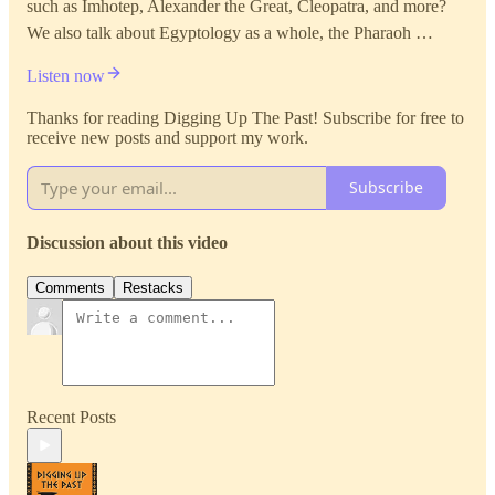
such as Imhotep, Alexander the Great, Cleopatra, and more?
We also talk about Egyptology as a whole, the Pharaoh …
Listen now
Thanks for reading Digging Up The Past! Subscribe for free to
receive new posts and support my work.
Subscribe
Discussion about this video
Comments
Restacks
Recent Posts