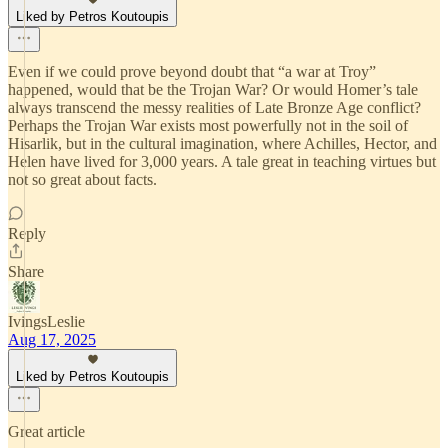
Liked by Petros Koutoupis
Even if we could prove beyond doubt that “a war at Troy”
happened, would that be the Trojan War? Or would Homer’s tale
always transcend the messy realities of Late Bronze Age conflict?
Perhaps the Trojan War exists most powerfully not in the soil of
Hisarlik, but in the cultural imagination, where Achilles, Hector, and
Helen have lived for 3,000 years. A tale great in teaching virtues but
not so great about facts.
Reply
Share
IvingsLeslie
Aug 17, 2025
Liked by Petros Koutoupis
Great article