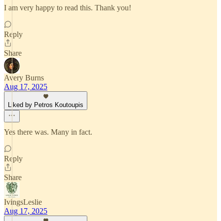
I am very happy to read this. Thank you!
Reply
Share
Avery Burns
Aug 17, 2025
Liked by Petros Koutoupis
Yes there was. Many in fact.
Reply
Share
IvingsLeslie
Aug 17, 2025