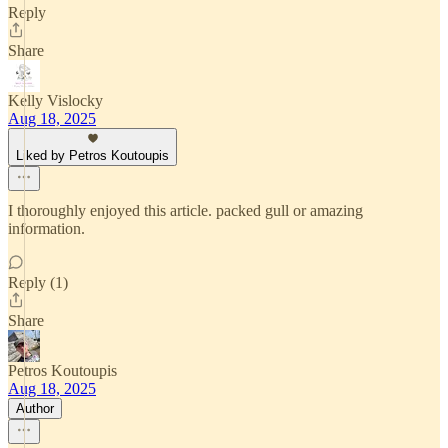
Reply
Share
Kelly Vislocky
Aug 18, 2025
Liked by Petros Koutoupis
I thoroughly enjoyed this article. packed gull or amazing
information.
Reply (1)
Share
Petros Koutoupis
Aug 18, 2025
Author