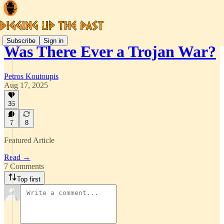
Subscribe
Sign in
Was There Ever a Trojan War?
Petros Koutoupis
Aug 17, 2025
36
7
8
Featured Article
Read →
7 Comments
Top first