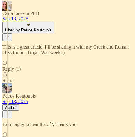
Carla Ionescu PhD
Sep 13, 2025
Liked by Petros Koutoupis
This is a great article, I’ll be sharing it with my Greek and Roman
class for our Trojan War week :)
Reply (1)
Share
Petros Koutoupis
Sep 13, 2025
Author
I am happy to hear that. 🙂 Thank you.