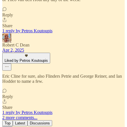
Reply
Share
1 reply by Petros Koutoupis
Robert C Dean
Apr 2, 2025
Liked by Petros Koutoupis
Eric Cline for sure, also Flinders Petrie and George Reiner, and Ian
Hodder to name a few.
Reply
Share
1 reply by Petros Koutoupis
2 more comments...
Top
Latest
Discussions