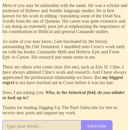
Most of you may be unfamiliar with the name. He was a scholar and
professor of Hebrew and Semitic language studies. He is best
known for his work in editing / translating some of the Dead Sea
Scrolls from the site of Qumran. His career was quite extensive and
I am doing an extremely poor job at emphasizing the importance of
his contributions to Biblical and general Canaanite studies.
As some of you may know, I am fascinated by the history
surrounding the Old Testament. I stumbled onto Cross’s work early
on with his books:
Canaanite Myth and Hebrew Epic
and
From
Epic to Canon
. His research just made sense to me.
There are others who come close (for me), such as Eric H. Cline. I
have always admired Cline’s work and research. And I have always
appreciated the professional relationship we have. But
my biggest
regret
is not have reached out to Cross before it was too late.
Now, I am asking you:
Who, in the historical field, do you admire
or look up to?
Thanks for reading Digging Up The Past! Subscribe for free to
receive new posts and support my work.
Subscribe