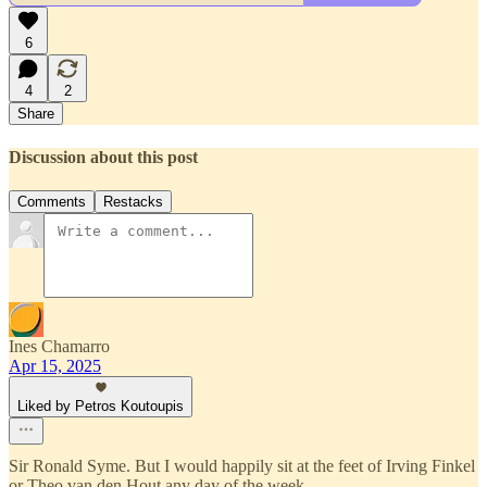
6
4
2
Share
Discussion about this post
Comments
Restacks
Ines Chamarro
Apr 15, 2025
Liked by Petros Koutoupis
Sir Ronald Syme. But I would happily sit at the feet of Irving Finkel
or Theo van den Hout any day of the week.