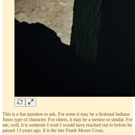
This is a fun question to ask. For some it may be a fictional Indiana
Jones type of character. For others, it may be a mentor or similar. For
me, well, it is someone I wish I would have reached out to before he
passed 13 years ago. It is the late Frank Moore Cross.