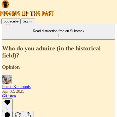
Subscribe
Sign in
Read distraction-free on Substack
Who do you admire (in the historical
field)?
Opinion
Petros Koutoupis
Apr 02, 2025
Listen
6