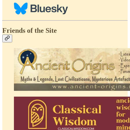
Friends of the Site