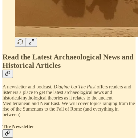
Read the Latest Archaeological News and
Historical Articles
A newsletter and podcast,
Digging Up The Past
offers readers and
listeners a place to get the latest archaeological news and
historical/mythological theories as it relates to the ancient
Mediterranean and Near East. We will cover topics ranging from the
rise of the Sumerians to the Fall of Rome (and everything in
between).
The Newsletter