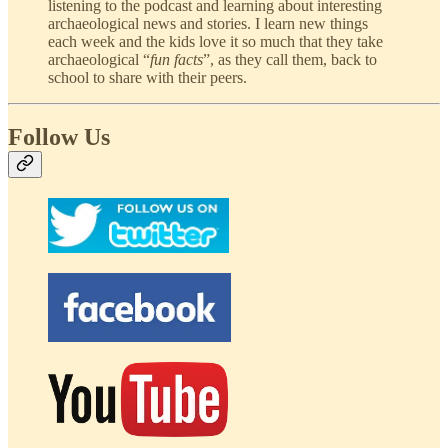
listening to the podcast and learning about interesting
archaeological news and stories. I learn new things
each week and the kids love it so much that they take
archaeological “
fun facts
”, as they call them, back to
school to share with their peers.
Follow Us