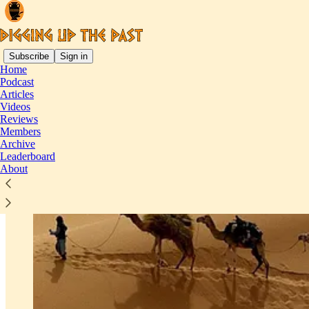
Subscribe
Sign in
Home
Podcast
Articles
Videos
Reviews
Members
Archive
Leaderboard
About