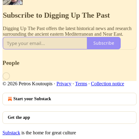
Subscribe to Digging Up The Past
Digging Up The Past offers the latest historical news and research
surrounding the ancient eastern Mediterranean and Near East.
Subscribe
People
© 2026 Petros Koutoupis
·
Privacy
∙
Terms
∙
Collection notice
Start your Substack
Get the app
Substack
is the home for great culture