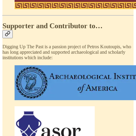
Supporter and Contributor to…
Digging Up The Past is a passion project of Petros Koutoupis, who
has long appreciated and supported archaeological and scholarly
institutions which include: