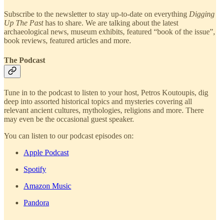
Subscribe to the newsletter to stay up-to-date on everything
Digging
Up The Past
has to share. We are talking about the latest
archaeological news, museum exhibits, featured “book of the issue”,
book reviews, featured articles and more.
The Podcast
Tune in to the podcast to listen to your host, Petros Koutoupis, dig
deep into assorted historical topics and mysteries covering all
relevant ancient cultures, mythologies, religions and more. There
may even be the occasional guest speaker.
You can listen to our podcast episodes on:
Apple Podcast
Spotify
Amazon Music
Pandora
—