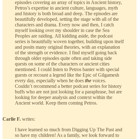
episodes covering an array of topics in Ancient history,
Petros’s expertise in ancient culture, languages, myth
and history is both broad and deep. The episodes are
beautifully developed, setting the stage with all of the
characters and drama. Every now and then, I catch
myself looking over my shoulder in case the Sea
Peoples are raiding. All kidding aside, the podcast
series is beautifully woven together, building upon itself
and posits many original theories, with an explanation
of the strength or evidence. I find myself going back
through older episodes quite often and taking side
quests on some of the characters or ancient cities
mentioned. I could listen to Petros banter with special
guests or recount a legend like the Epic of Gilgamesh
every day, especially when he does
the
voices.
Couldn’t recommend a better podcast series for history
buffs who are not just looking for a paraphrase, but are
looking for deeper analysis and context within the
Ancient world. Keep them coming Petros.
Carlie F.
writes:
I have learned so much from Digging Up The Past and
so have my children! As a family, we look forward to