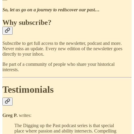
So, let us go on a journey to rediscover our past…
Why subscribe?
Subscribe to get full access to the newsletter, podcast and more.
Never miss an update. Every new edition of the newsletter goes
directly to your inbox.
Be part of a community of people who share your historical
interests.
Testimonials
Greg P.
writes:
The Digging up the Past podcast series is that special
place where passion and ability intersects. Compelling