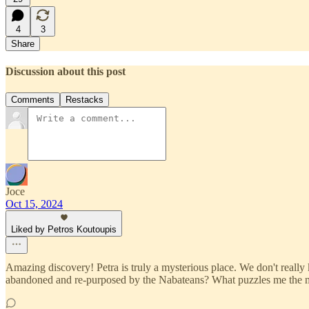
4
3
Share
Discussion about this post
Comments
Restacks
Joce
Oct 15, 2024
Liked by Petros Koutoupis
Amazing discovery! Petra is truly a mysterious place. We don't really kn
abandoned and re-purposed by the Nabateans? What puzzles me the mo