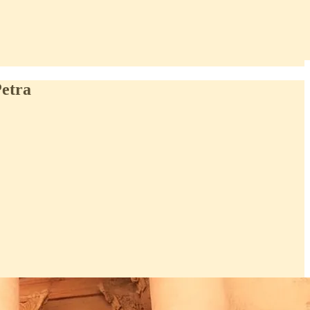
Petra