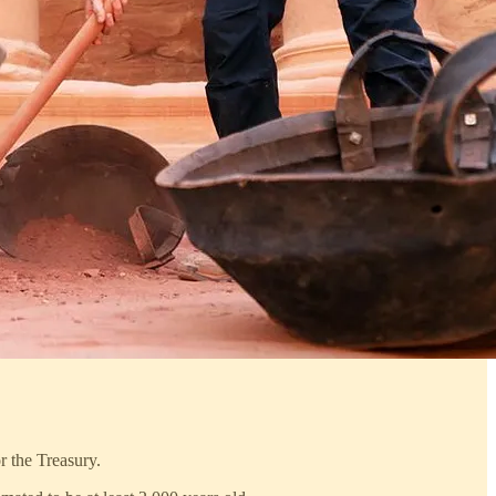
r the Treasury.