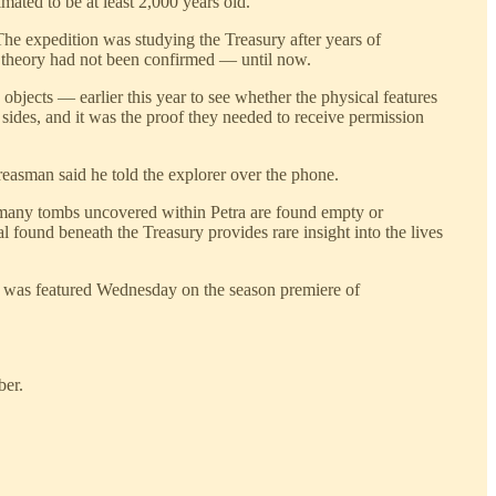
imated to be at least 2,000 years old.
he expedition was studying the Treasury after years of
t theory had not been confirmed — until now.
jects — earlier this year to see whether the physical features
 sides, and it was the proof they needed to receive permission
easman said he told the explorer over the phone.
e many tombs uncovered within Petra are found empty or
 found beneath the Treasury provides rare insight into the lives
 it was featured Wednesday on the season premiere of
ber.