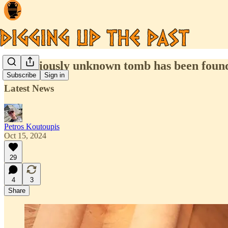
A previously unknown tomb has been found 
Subscribe
Sign in
Latest News
Petros Koutoupis
Oct 15, 2024
29
4
3
Share