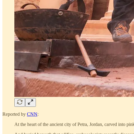
Reported by
CNN
:
At the heart of the ancient city of Petra, Jordan, carved into p