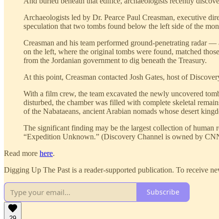
And buried beneath that edifice, archaeologists recently discover
Archaeologists led by Dr. Pearce Paul Creasman, executive dire
speculation that two tombs found below the left side of the m
Creasman and his team performed ground-penetrating radar — a r
on the left, where the original tombs were found, matched those 
from the Jordanian government to dig beneath the Treasury.
At this point, Creasman contacted Josh Gates, host of Discove
With a film crew, the team excavated the newly uncovered tomb
disturbed, the chamber was filled with complete skeletal remain
of the Nabataeans, ancient Arabian nomads whose desert kingd
The significant finding may be the largest collection of human 
“Expedition Unknown.” (Discovery Channel is owned by CNN’
Read more
here
.
Digging Up The Past is a reader-supported publication. To receive ne
Subscribe
29