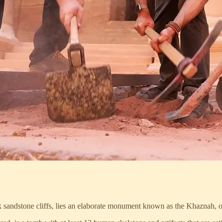
ink sandstone cliffs, lies an elaborate monument known as the Khaznah, o