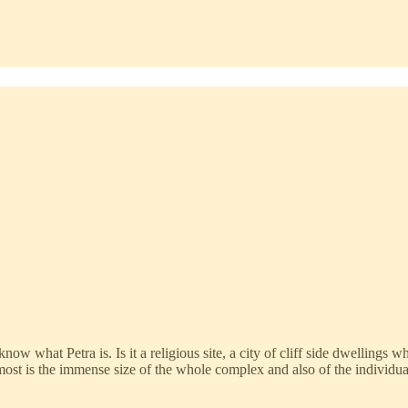
ow what Petra is. Is it a religious site, a city of cliff side dwellings w
st is the immense size of the whole complex and also of the individua