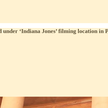
under ‘Indiana Jones’ filming location in 