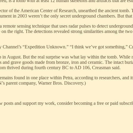
ed, is a tomb with at least 12 human skeletons and artifacts that are est
ctor of the American Center of Research, unearthed the ancient tomb. T
onument in 2003 weren’t the only secret underground chambers. But tha
emote sensing technique that uses radar pulses to detect underground ob
on the right. The detections revealed strong similarities among the two
ry Channel’s “Expedition Unknown.” “I think we’ve got something,” Cr
 in August. But the real surprise was what lay within the tomb. Whil
s and grave goods made from bronze, iron and ceramic. The intact burial
om thrived during fourth century BC to AD 106, Creasman said.
remains found in one place within Petra, according to researchers, and
s parent company, Warner Bros. Discovery.)
w posts and support my work, consider becoming a free or paid subscri