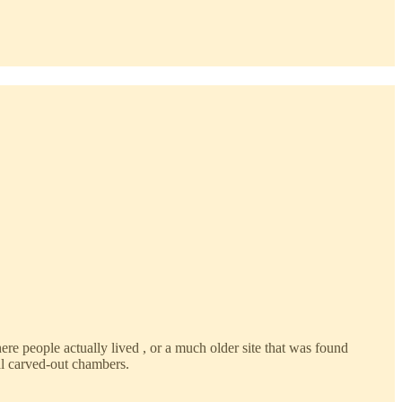
here people actually lived , or a much older site that was found
l carved-out chambers.