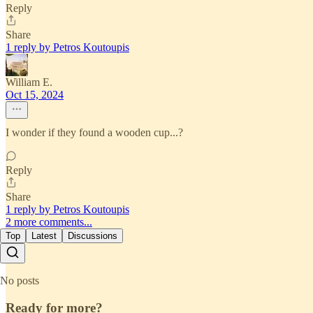
Reply
Share
1 reply by Petros Koutoupis
William E.
Oct 15, 2024
I wonder if they found a wooden cup...?
Reply
Share
1 reply by Petros Koutoupis
2 more comments...
Top
Latest
Discussions
No posts
Ready for more?