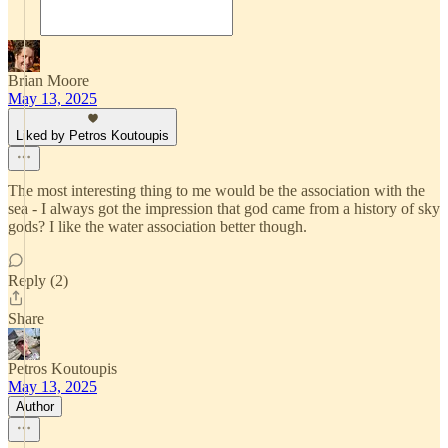
Brian Moore
May 13, 2025
Liked by Petros Koutoupis
The most interesting thing to me would be the association with the
sea - I always got the impression that god came from a history of sky
gods? I like the water association better though.
Reply (2)
Share
Petros Koutoupis
May 13, 2025
Author