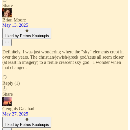
Share
Brian Moore
May 13, 2025
Liked by Petros Koutoupis
Definitely, I was just wondering where the "sky" elements crept in
over the years. The christian/jewish/greek god/zeus all seem closer
(at least in imagery) to a fertile crescent sky god - I wonder when
that changed.
Reply (1)
Share
Genghis Galahad
May 27, 2025
Liked by Petros Koutoupis