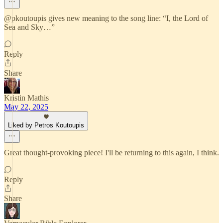
@pkoutoupis gives new meaning to the song line: “I, the Lord of
Sea and Sky…”
Reply
Share
Kristin Mathis
May 22, 2025
Liked by Petros Koutoupis
Great thought-provoking piece! I'll be returning to this again, I think.
Reply
Share