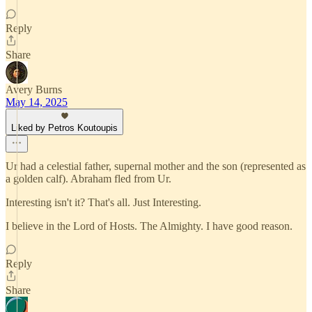
Reply
Share
Avery Burns
May 14, 2025
Liked by Petros Koutoupis
Ur had a celestial father, supernal mother and the son (represented as
a golden calf). Abraham fled from Ur.
Interesting isn't it? That's all. Just Interesting.
I believe in the Lord of Hosts. The Almighty. I have good reason.
Reply
Share