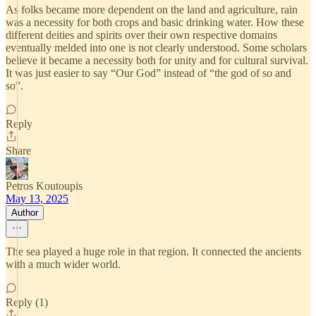
As folks became more dependent on the land and agriculture, rain
was a necessity for both crops and basic drinking water. How these
different deities and spirits over their own respective domains
eventually melded into one is not clearly understood. Some scholars
believe it became a necessity both for unity and for cultural survival.
It was just easier to say “Our God” instead of “the god of so and
so”.
Reply
Share
Petros Koutoupis
May 13, 2025
Author
The sea played a huge role in that region. It connected the ancients
with a much wider world.
Reply (1)