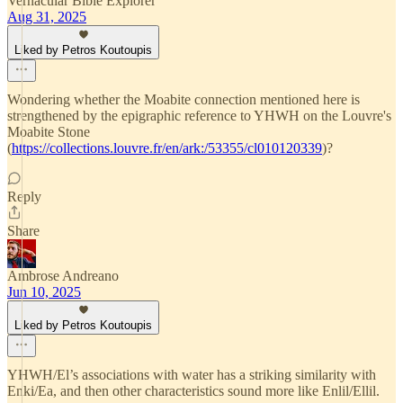
Vernacular Bible Explorer
Aug 31, 2025
Liked by Petros Koutoupis
Wondering whether the Moabite connection mentioned here is
strengthened by the epigraphic reference to YHWH on the Louvre's
Moabite Stone
(
https://collections.louvre.fr/en/ark:/53355/cl010120339
)?
Reply
Share
Ambrose Andreano
Jun 10, 2025
Liked by Petros Koutoupis
YHWH/El’s associations with water has a striking similarity with
Enki/Ea, and then other characteristics sound more like Enlil/Ellil.