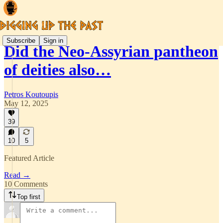
Subscribe
Sign in
Did the Neo-Assyrian pantheon
of deities also…
Petros Koutoupis
May 12, 2025
39
10
5
Featured Article
Read →
10 Comments
Top first