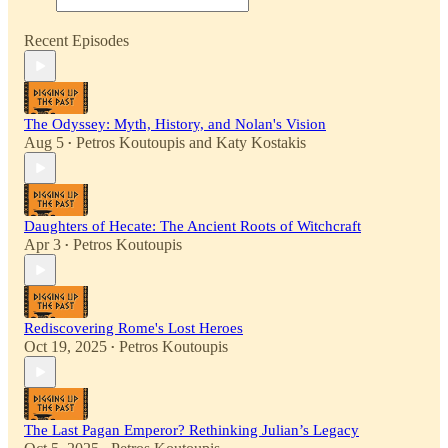
Recent Episodes
The Odyssey: Myth, History, and Nolan's Vision
Aug 5
Petros Koutoupis
and
Katy Kostakis
•
Daughters of Hecate: The Ancient Roots of Witchcraft
Apr 3
Petros Koutoupis
•
Rediscovering Rome's Lost Heroes
Oct 19, 2025
Petros Koutoupis
•
The Last Pagan Emperor? Rethinking Julian’s Legacy