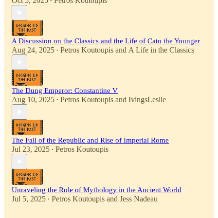
Oct 5, 2025
Petros Koutoupis
•
A Discussion on the Classics and the Life of Cato the Younger
Aug 24, 2025
Petros Koutoupis
and
A Life in the Classics
•
The Dung Emperor: Constantine V
Aug 10, 2025
Petros Koutoupis
and
IvingsLeslie
•
The Fall of the Republic and Rise of Imperial Rome
Jul 23, 2025
Petros Koutoupis
•
Unraveling the Role of Mythology in the Ancient World
Jul 5, 2025
Petros Koutoupis
and
Jess Nadeau
•