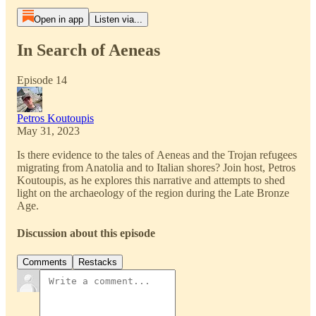
Open in app
Listen via...
In Search of Aeneas
Episode 14
Petros Koutoupis
May 31, 2023
Is there evidence to the tales of Aeneas and the Trojan refugees
migrating from Anatolia and to Italian shores? Join host, Petros
Koutoupis, as he explores this narrative and attempts to shed
light on the archaeology of the region during the Late Bronze
Age.
Discussion about this episode
Comments
Restacks