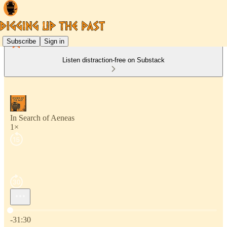
Subscribe
Sign in
Listen distraction-free on Substack
In Search of Aeneas
1×
Current time: 0:00 / Total time: -31:30
-31:30