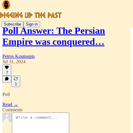
Subscribe
Sign in
Poll Answer: The Persian
Empire was conquered…
Petros Koutoupis
Jul 31, 2024
7
1
Poll
Read →
Comments