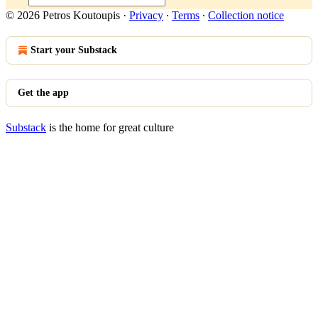
© 2026 Petros Koutoupis
·
Privacy
∙
Terms
∙
Collection notice
Start your Substack
Get the app
Substack
is the home for great culture