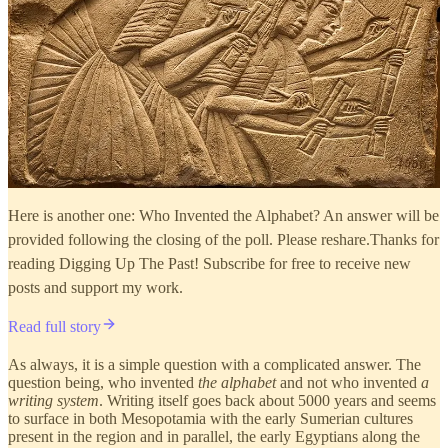
Here is another one: Who Invented the Alphabet? An answer will be
provided following the closing of the poll. Please reshare.Thanks for
reading Digging Up The Past! Subscribe for free to receive new
posts and support my work.
Read full story
As always, it is a simple question with a complicated answer. The
question being, who invented
the alphabet
and not who invented
a
writing system
. Writing itself goes back about 5000 years and seems
to surface in both Mesopotamia with the early Sumerian cultures
present in the region and in parallel, the early Egyptians along the