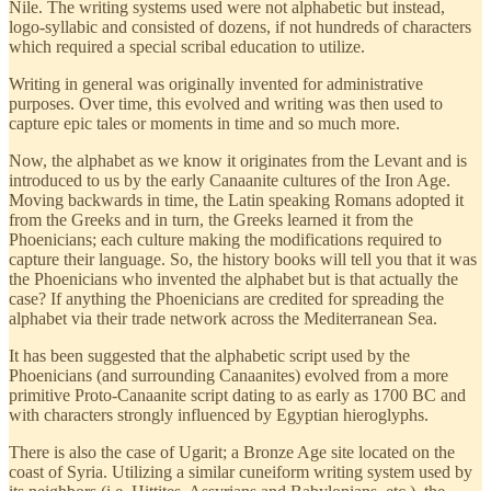
Nile. The writing systems used were not alphabetic but instead,
logo-syllabic and consisted of dozens, if not hundreds of characters
which required a special scribal education to utilize.
Writing in general was originally invented for administrative
purposes. Over time, this evolved and writing was then used to
capture epic tales or moments in time and so much more.
Now, the alphabet as we know it originates from the Levant and is
introduced to us by the early Canaanite cultures of the Iron Age.
Moving backwards in time, the Latin speaking Romans adopted it
from the Greeks and in turn, the Greeks learned it from the
Phoenicians; each culture making the modifications required to
capture their language. So, the history books will tell you that it was
the Phoenicians who invented the alphabet but is that actually the
case? If anything the Phoenicians are credited for spreading the
alphabet via their trade network across the Mediterranean Sea.
It has been suggested that the alphabetic script used by the
Phoenicians (and surrounding Canaanites) evolved from a more
primitive Proto-Canaanite script dating to as early as 1700 BC and
with characters strongly influenced by Egyptian hieroglyphs.
There is also the case of Ugarit; a Bronze Age site located on the
coast of Syria. Utilizing a similar cuneiform writing system used by