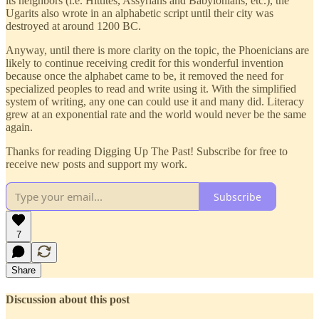
its neighbors (i.e. Hittites, Assyrians and Babylonians, etc.), the
Ugarits also wrote in an alphabetic script until their city was
destroyed at around 1200 BC.
Anyway, until there is more clarity on the topic, the Phoenicians are
likely to continue receiving credit for this wonderful invention
because once the alphabet came to be, it removed the need for
specialized peoples to read and write using it. With the simplified
system of writing, any one can could use it and many did. Literacy
grew at an exponential rate and the world would never be the same
again.
Thanks for reading Digging Up The Past! Subscribe for free to
receive new posts and support my work.
Subscribe
7
Share
Discussion about this post