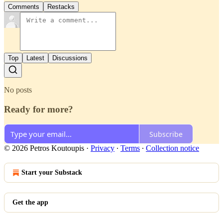
Comments
Restacks
Top
Latest
Discussions
No posts
Ready for more?
Subscribe
© 2026 Petros Koutoupis
·
Privacy
∙
Terms
∙
Collection notice
Start your Substack
Get the app