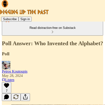
Subscribe
Sign in
Read distraction-free on Substack
Poll Answer: Who Invented the Alphabet?
Poll
Petros Koutoupis
May 28, 2024
Listen
7