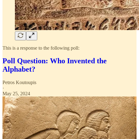
This is a response to the following poll:
Poll Question: Who Invented the
Alphabet?
Petros Koutoupis
·
May 25, 2024