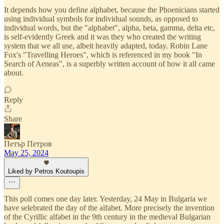
It depends how you define alphabet, because the Phoenicians started
using individual symbols for individual sounds, as opposed to
individual words, but the "alphabet", alpha, beta, gamma, delta etc,
is self-evidently Greek and it was they who created the writing
system that we all use, albeit heavily adapted, today. Robin Lane
Fox's "Travelling Heroes", which is referenced in my book "In
Search of Aeneas", is a superbly written account of how it all came
about.
Reply
Share
Петър Петров
May 25, 2024
Liked by Petros Koutoupis
This poll comes one day later. Yesterday, 24 May in Bulgaria we
have selebrated the day of the alfabet. More precisely the invention
of the Cyrillic alfabet in the 9th century in the medieval Bulgarian