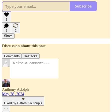
Subscribe
6
3
2
Share
Discussion about this post
Comments
Restacks
Anthony Adolph
May 28, 2024
Liked by Petros Koutoupis