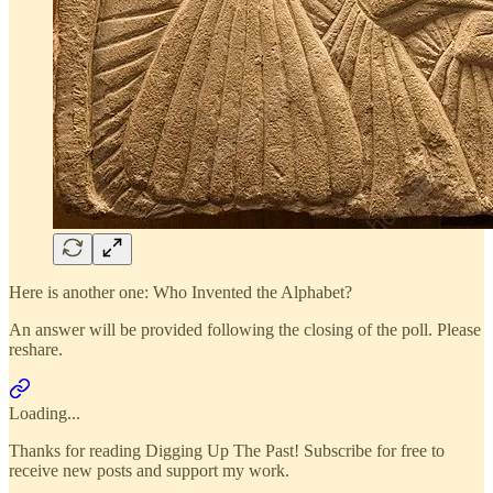
Here is another one: Who Invented the Alphabet?
An answer will be provided following the closing of the poll. Please
reshare.
Loading...
Thanks for reading Digging Up The Past! Subscribe for free to
receive new posts and support my work.