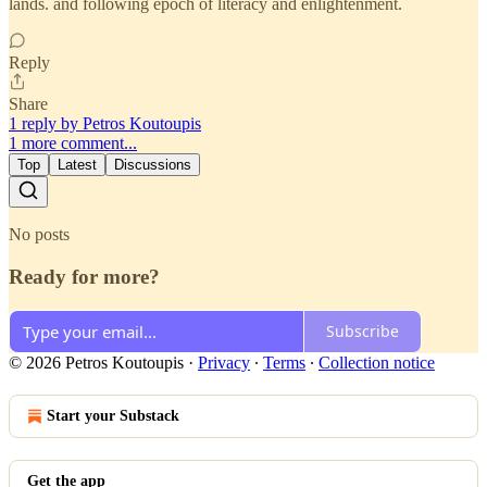
lands. and following epoch of literacy and enlightenment.
Reply
Share
1 reply by Petros Koutoupis
1 more comment...
Top
Latest
Discussions
No posts
Ready for more?
Subscribe
© 2026 Petros Koutoupis
·
Privacy
∙
Terms
∙
Collection notice
Start your Substack
Get the app