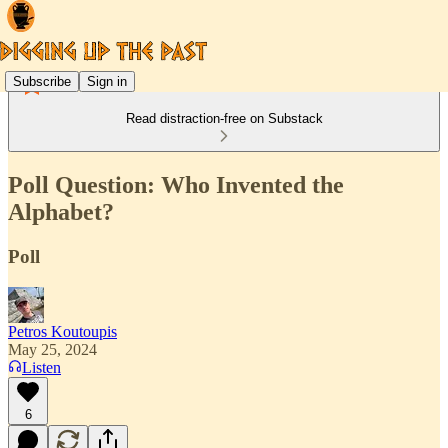
Subscribe
Sign in
Read distraction-free on Substack
Poll Question: Who Invented the
Alphabet?
Poll
Petros Koutoupis
May 25, 2024
Listen
6