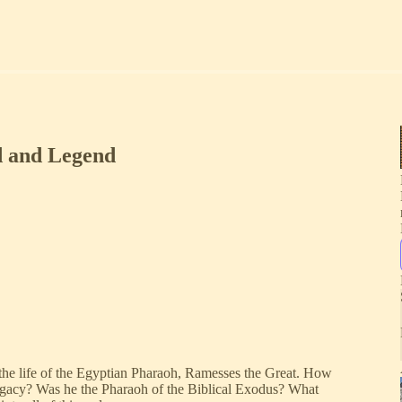
d and Legend
o the life of the Egyptian Pharaoh, Ramesses the Great. How
legacy? Was he the Pharaoh of the Biblical Exodus? What