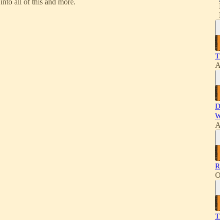
nto all of this and more.
T
A
D
W
A
R
O
T