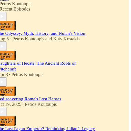
Petros Koutoupis
Recent Episodes
he Odyssey: Myth, History, and Nolan's Vision
ug 5
Petros Koutoupis
and
Katy Kostakis
•
aughters of Hecate: The Ancient Roots of
itchcraft
pr 3
Petros Koutoupis
•
ediscovering Rome's Lost Heroes
ct 19, 2025
Petros Koutoupis
•
he Last Pagan Emperor? Rethinking Julian’s Legacy