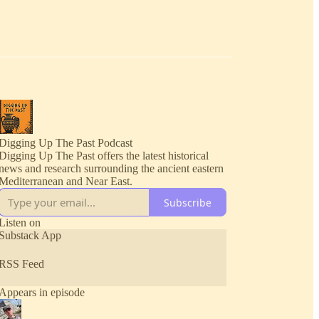
Digging Up The Past Podcast
Digging Up The Past offers the latest historical
news and research surrounding the ancient eastern
Mediterranean and Near East.
Subscribe
Listen on
Substack App
RSS Feed
Appears in episode