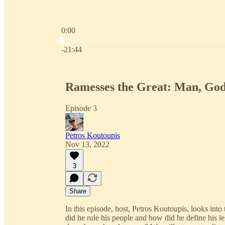
0:00
Current time: 0:00 / Total time: -21:44
-21:44
Ramesses the Great: Man, Go
Episode 3
Petros Koutoupis
Nov 13, 2022
3
Share
In this episode, host, Petros Koutoupis, looks int
did he rule his people and how did he define his 