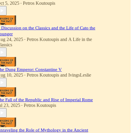
ct 5, 2025
Petros Koutoupis
•
 Discussion on the Classics and the Life of Cato the
ounger
ug 24, 2025
Petros Koutoupis
and
A Life in the
•
lassics
he Dung Emperor: Constantine V
ug 10, 2025
Petros Koutoupis
and
IvingsLeslie
•
he Fall of the Republic and Rise of Imperial Rome
ul 23, 2025
Petros Koutoupis
•
nraveling the Role of Mythology in the Ancient