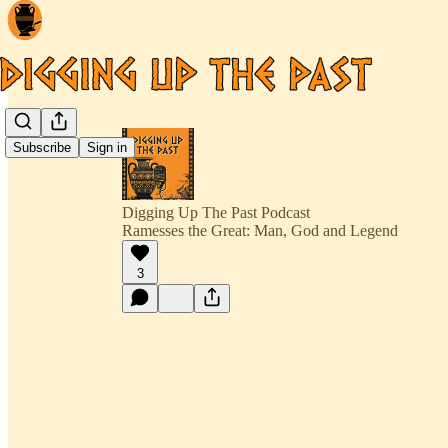
Subscribe
Sign in
Digging Up The Past Podcast
Ramesses the Great: Man, God and Legend
3