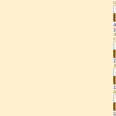
O
A
Y
A
C
T
A
T
J
U