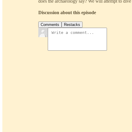
does the archaeology say? We will attempt to dive i
Discussion about this episode
Comments
Restacks