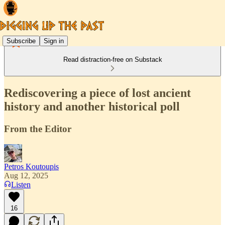
Subscribe
Sign in
Read distraction-free on Substack
Rediscovering a piece of lost ancient
history and another historical poll
From the Editor
Petros Koutoupis
Aug 12, 2025
Listen
16