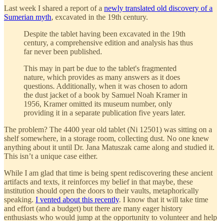
Last week I shared a report of a
newly translated old discovery of a
Sumerian myth
, excavated in the 19th century.
Despite the tablet having been excavated in the 19th
century, a comprehensive edition and analysis has thus
far never been published.
This may in part be due to the tablet's fragmented
nature, which provides as many answers as it does
questions. Additionally, when it was chosen to adorn
the dust jacket of a book by Samuel Noah Kramer in
1956, Kramer omitted its museum number, only
providing it in a separate publication five years later.
The problem? The 4400 year old tablet (Ni 12501) was sitting on a
shelf somewhere, in a storage room, collecting dust. No one knew
anything about it until Dr. Jana Matuszak came along and studied it.
This isn’t a unique case either.
While I am glad that time is being spent rediscovering these ancient
artifacts and texts, it reinforces my belief in that maybe, these
institution should open the doors to their vaults, metaphorically
speaking.
I vented about this recently
. I know that it will take time
and effort (and a budget) but there are many eager history
enthusiasts who would jump at the opportunity to volunteer and help