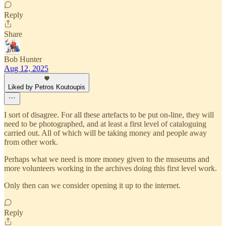
Reply
Share
Bob Hunter
Aug 12, 2025
Liked by Petros Koutoupis
I sort of disagree. For all these artefacts to be put on-line, they will
need to be photographed, and at least a first level of cataloguing
carried out. All of which will be taking money and people away
from other work.
Perhaps what we need is more money given to the museums and
more volunteers working in the archives doing this first level work.
Only then can we consider opening it up to the internet.
Reply