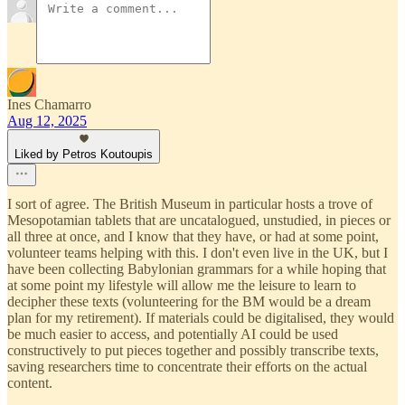
Ines Chamarro
Aug 12, 2025
Liked by Petros Koutoupis
I sort of agree. The British Museum in particular hosts a trove of
Mesopotamian tablets that are uncatalogued, unstudied, in pieces or
all three at once, and I know that they have, or had at some point,
volunteer teams helping with this. I don't even live in the UK, but I
have been collecting Babylonian grammars for a while hoping that
at some point my lifestyle will allow me the leisure to learn to
decipher these texts (volunteering for the BM would be a dream
plan for my retirement). If materials could be digitalised, they would
be much easier to access, and potentially AI could be used
constructively to put pieces together and possibly transcribe texts,
saving researchers time to concentrate their efforts on the actual
content.