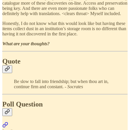
catalogue more of these discoveries on-line. Access and preservation
being key. And there are even more passionate folks who can
definitely help with translations. <clears throat> Myself included.
Honestly, I do not know what this would look like but having these
items collect dust in an institution’s storage room is no different than
having it not discovered in the first place.
What are your thoughts?
Quote
Be slow to fall into friendship; but when thou art in,
continue firm and constant. -
Socrates
Poll Question