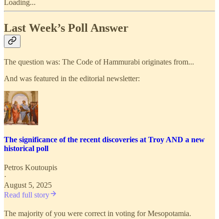
Loading...
Last Week’s Poll Answer
The question was: The Code of Hammurabi originates from...
And was featured in the editorial newsletter:
The significance of the recent discoveries at Troy AND a new
historical poll
Petros Koutoupis
·
August 5, 2025
Read full story
The majority of you were correct in voting for Mesopotamia.