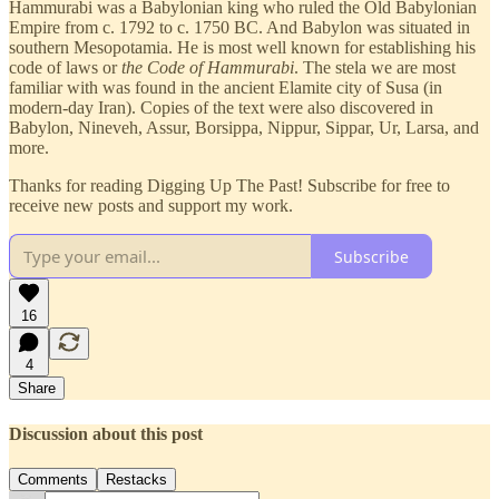
Hammurabi was a Babylonian king who ruled the Old Babylonian
Empire from c. 1792 to c. 1750 BC. And Babylon was situated in
southern Mesopotamia. He is most well known for establishing his
code of laws or
the Code of Hammurabi
. The stela we are most
familiar with was found in the ancient Elamite city of Susa (in
modern-day Iran). Copies of the text were also discovered in
Babylon, Nineveh, Assur, Borsippa, Nippur, Sippar, Ur, Larsa, and
more.
Thanks for reading Digging Up The Past! Subscribe for free to
receive new posts and support my work.
Subscribe
16
4
Share
Discussion about this post
Comments
Restacks