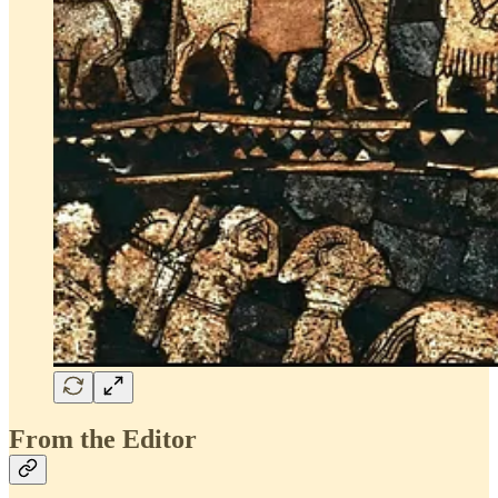
From the Editor