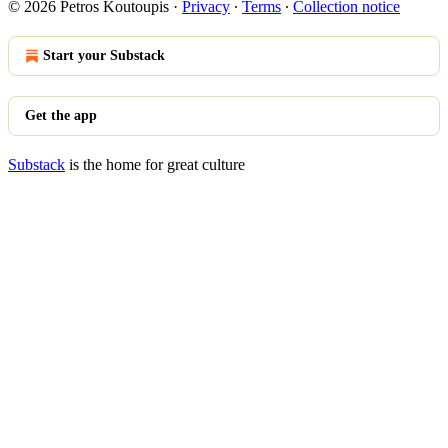
© 2026 Petros Koutoupis
·
Privacy
∙
Terms
∙
Collection notice
Start your Substack
Get the app
Substack
is the home for great culture