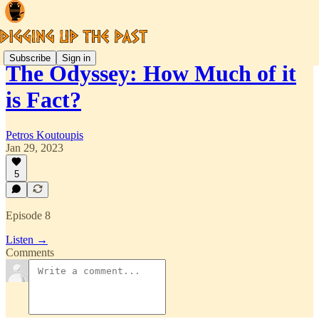
Subscribe
Sign in
The Odyssey: How Much of it
is Fact?
Petros Koutoupis
Jan 29, 2023
5
Episode 8
Listen →
Comments