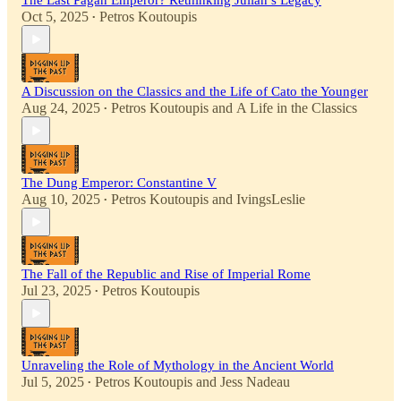
The Last Pagan Emperor? Rethinking Julian’s Legacy
Oct 5, 2025
Petros Koutoupis
•
A Discussion on the Classics and the Life of Cato the Younger
Aug 24, 2025
Petros Koutoupis
and
A Life in the Classics
•
The Dung Emperor: Constantine V
Aug 10, 2025
Petros Koutoupis
and
IvingsLeslie
•
The Fall of the Republic and Rise of Imperial Rome
Jul 23, 2025
Petros Koutoupis
•
Unraveling the Role of Mythology in the Ancient World
Jul 5, 2025
Petros Koutoupis
and
Jess Nadeau
•