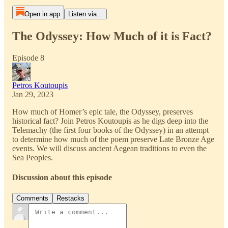
Open in app
Listen via...
The Odyssey: How Much of it is Fact?
Episode 8
Petros Koutoupis
Jan 29, 2023
How much of Homer’s epic tale, the Odyssey, preserves
historical fact? Join Petros Koutoupis as he digs deep into the
Telemachy (the first four books of the Odyssey) in an attempt
to determine how much of the poem preserve Late Bronze Age
events. We will discuss ancient Aegean traditions to even the
Sea Peoples.
Discussion about this episode
Comments
Restacks