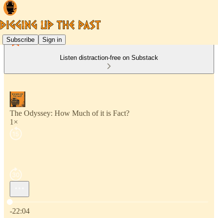
Subscribe
Sign in
Listen distraction-free on Substack
The Odyssey: How Much of it is Fact?
1×
Current time: 0:00 / Total time: -22:04
-22:04