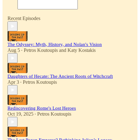
Recent Episodes
The Odyssey: Myth, History, and Nolan's Vision
Aug 5
Petros Koutoupis
and
Katy Kostakis
•
Daughters of Hecate: The Ancient Roots of Witchcraft
Apr 3
Petros Koutoupis
•
Rediscovering Rome's Lost Heroes
Oct 19, 2025
Petros Koutoupis
•