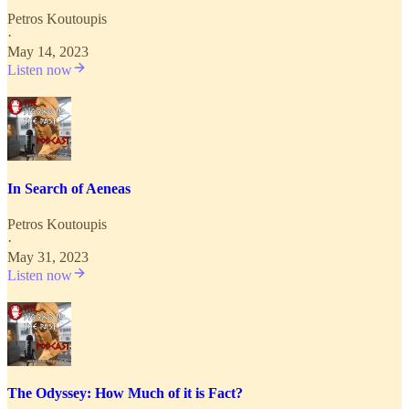
Petros Koutoupis
·
May 14, 2023
Listen now
In Search of Aeneas
Petros Koutoupis
·
May 31, 2023
Listen now
The Odyssey: How Much of it is Fact?