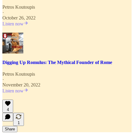
Petros Koutoupis
·
October 26, 2022
Listen now
Digging Up Romulus: The Mythical Founder of Rome
Petros Koutoupis
·
November 20, 2022
Listen now
4
1
Share