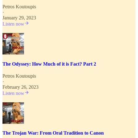
Petros Koutoupis
·
January 29, 2023
Listen now
The Odyssey: How Much of it is Fact? Part 2
Petros Koutoupis
·
February 26, 2023
Listen now
The Trojan War: From Oral Tradition to Canon