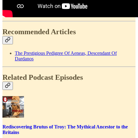
Recommended Articles
The Prestigious Pedigree Of Aeneas, Descendant Of
Dardanos
Related Podcast Episodes
Rediscovering Brutus of Troy: The Mythical Ancestor to the
Britains