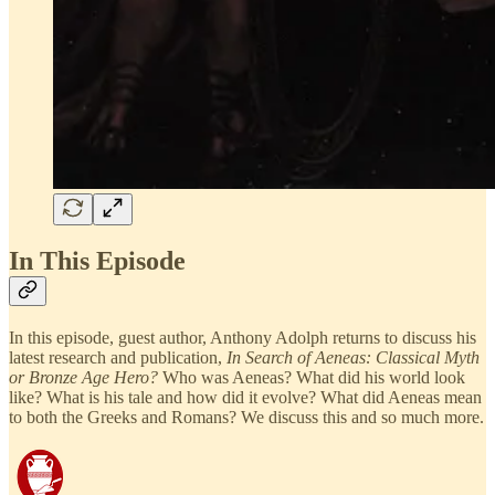
In This Episode
In this episode, guest author, Anthony Adolph returns to discuss his
latest research and publication,
In Search of Aeneas: Classical Myth
or Bronze Age Hero?
Who was Aeneas? What did his world look
like? What is his tale and how did it evolve? What did Aeneas mean
to both the Greeks and Romans? We discuss this and so much more.