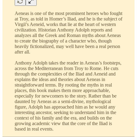
Aeneas is one of the most prominent heroes who fought
at Troy, as told in Homer’s Iliad, and he is the subject of
Virgil’s Aeneid, works that lie at the heart of western
civilization. Historian Anthony Adolph reports and
analyzes all the Greek and Roman myths about Aeneas
to create the biography of a character who, though
heavily fictionalized, may well have been a real person
after all.
Anthony Adolph takes the reader in Aeneas’s footsteps,
across the Mediterranean from Troy to Rome. He cuts
through the complexities of the Iliad and Aeneid and
explains the ideas and theories about Aeneas in
straightforward terms. By rooting the myths in real
places, this book makes them more approachable,
especially for newcomers to the story. Rather than be
daunted by Aeneas as a semi-divine, mythological
figure, Adolph has approached him as he would any
interesting ancestor, seeking to understand him in the
context of his family and the era, and builds on the
growing academic view that the core of the Iliad is
based in real events.