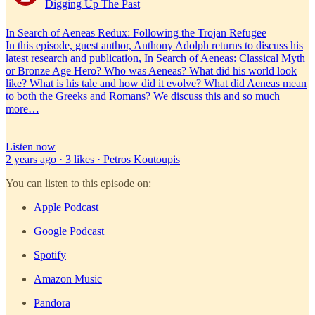
Digging Up The Past
In Search of Aeneas Redux: Following the Trojan Refugee
In this episode, guest author, Anthony Adolph returns to discuss his
latest research and publication, In Search of Aeneas: Classical Myth
or Bronze Age Hero? Who was Aeneas? What did his world look
like? What is his tale and how did it evolve? What did Aeneas mean
to both the Greeks and Romans? We discuss this and so much
more…
Listen now
2 years ago · 3 likes · Petros Koutoupis
You can listen to this episode on:
Apple Podcast
Google Podcast
Spotify
Amazon Music
Pandora