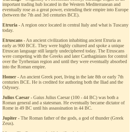
important trading hub located in the Western Mediterranean and
eventually rose as a great power, extending their empire into Europe
(between the 7th and 3rd centuries BCE).
Etruria -
A region once located in central Italy and what is Tuscany
today.
Etruscans -
An ancient civilization inhabiting ancient Etruria as
early as 900 BCE. They were highly cultured and spoke a unique
Etruscan language still largely undeciphered today. The Etruscans
were competing with the Greeks and later Carthaginians for control
over the Tyrrhenian region and until they were eventually absorbed
into the Roman empire.
Homer -
An ancient Greek poet, living in the late 8th or early 7th
centuries BCE. He is credited for authoring both the Iliad and the
Odyssey.
Julius Caesar -
Gaius Julius Caesar (100 - 44 BC) was both a
Roman general and a statesman. He eventually became dictator of
Rome in 49 BC until his assassination in 44 BC.
Jupiter -
The Roman father of the gods, a god of thunder (Greek
Zeus).