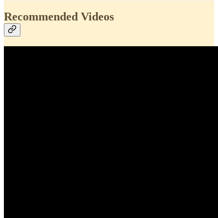
Recommended Videos