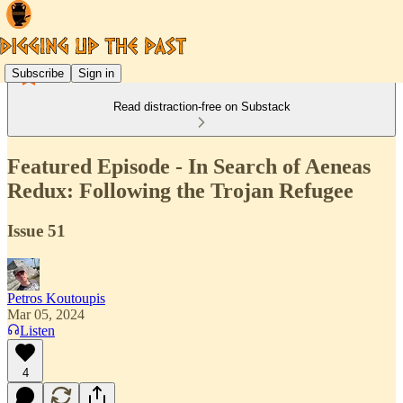
Subscribe
Sign in
Read distraction-free on Substack
Featured Episode - In Search of Aeneas
Redux: Following the Trojan Refugee
Issue 51
Petros Koutoupis
Mar 05, 2024
Listen
4