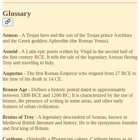
Glossary
Aeneas -
A Trojan hero and the son of the Trojan prince Anchises
and the Greek goddess Aphrodite (the Roman Venus).
Aeneid -
A Latin epic poem written by Virgil in the second half of
the first century BCE. It tells the tale of the legendary Aeneas fleeing
Troy and traveling to Italy.
Augustus -
The first Roman Emperor who reigned from 27 BCE to
the time of his death in 14 CE.
Bronze Age -
Defines a historic period dated to approximately
between 3300 BCE and 1200 BC. It is characterized by the use of
bronze, the presence of writing in some areas, and other early
features of urban civilization.
Brutus of Troy -
A legendary descendent of Aeneas, known in
Medieval British literature and history. He is the eponymous founder
and first king of Britain.
Carthage -
Originally a Phoenician colony, Carthage began as an