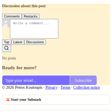
Discussion about this post
Comments
Restacks
Top
Latest
Discussions
No posts
Ready for more?
Subscribe
© 2026 Petros Koutoupis
·
Privacy
∙
Terms
∙
Collection notice
Start your Substack