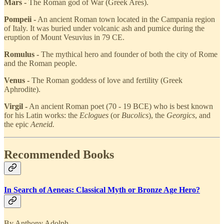
Mars -
The Roman god of War (Greek Ares).
Pompeii -
An ancient Roman town located in the Campania region
of Italy. It was buried under volcanic ash and pumice during the
eruption of Mount Vesuvius in 79 CE.
Romulus -
The mythical hero and founder of both the city of Rome
and the Roman people.
Venus -
The Roman goddess of love and fertility (Greek
Aphrodite).
Virgil -
An ancient Roman poet (70 - 19 BCE) who is best known
for his Latin works: the
Eclogues
(or
Bucolics
), the
Georgics
, and
the epic
Aeneid.
Recommended Books
In Search of Aeneas: Classical Myth or Bronze Age Hero?
By Anthony Adolph